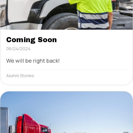
Coming Soon
06/24/2024
We will be right back!
Alumni Stories