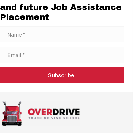
and future Job Assistance
Placement
Subscribe!