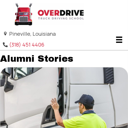
Pineville, Louisiana
(318) 451 4406
Alumni Stories