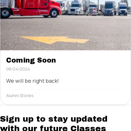
Coming Soon
06/24/2024
We will be right back!
Alumni Stories
Sign up to stay updated
with our future Classes