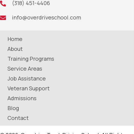
(318) 451-4406
info@overdriveschool.com
Home
About
Training Programs
Service Areas
Job Assistance
Veteran Support
Admissions
Blog
Contact